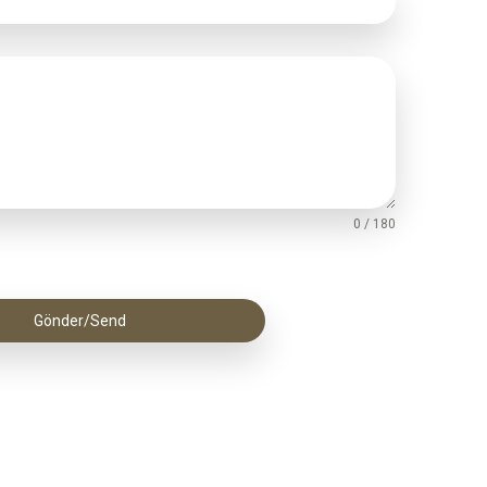
0 / 180
Gönder/Send