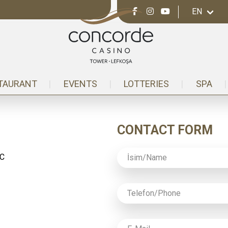
TAURANT
EVENTS
LOTTERIES
SPA
CONTACT FORM
NC