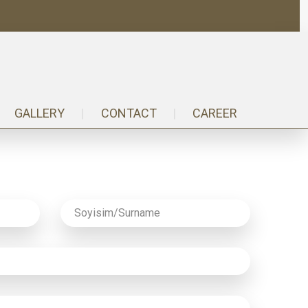
GALLERY
CONTACT
CAREER