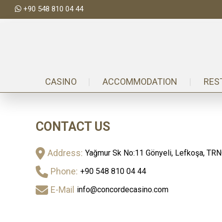
+90 548 810 04 44
CASINO
ACCOMMODATION
RES
CONTACT US
Address:
Yağmur Sk No:11 Gönyeli, Lefkoşa, TR
Phone:
+90 548 810 04 44
E-Mail
info@concordecasino.com